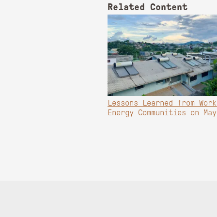
Related Content
Lessons Learned from Work
Energy Communities on May