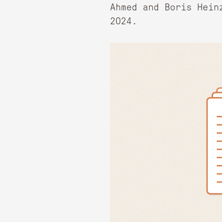
Ahmed and Boris Hein
2024.