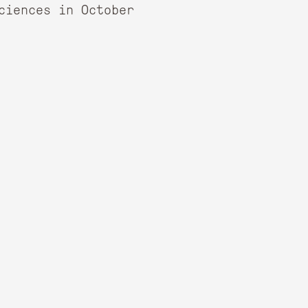
ciences in October