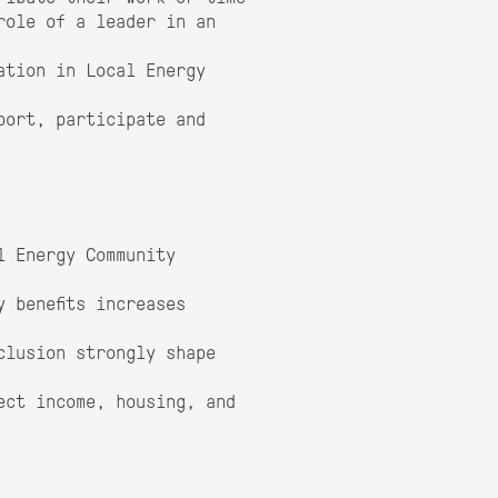
role of a leader in an
ation in Local Energy
port, participate and
l Energy Community
 benefits increases
clusion strongly shape
ect income, housing, and