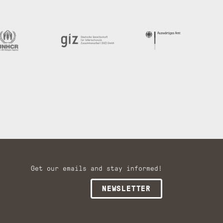
Get our emails and stay informed!
NEWSLETTER