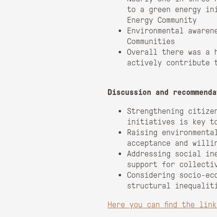
to a green energy in
Energy Community
Environmental awaren
Communities
Overall there was a 
actively contribute 
Discussion and recommenda
Strengthening citize
initiatives is key t
Raising environmenta
acceptance and willi
Addressing social in
support for collecti
Considering socio-ec
structural inequalit
Here you can find the lin