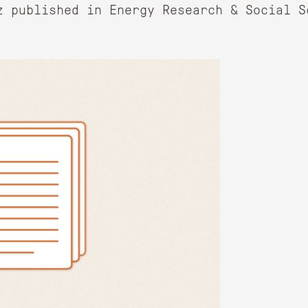
z published in Energy Research & Social S