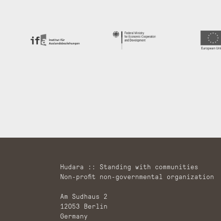
Hudara :: Standing with communities
Non-profit non-governmental organization
Am Sudhaus 2
12053 Berlin
Germany