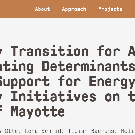
About
Approach
Projects
y Transition for 
ating Determinant
Support for Energ
y Initiatives on 
f Mayotte
s Otte, Lena Schmid, Tidian Baerens, Moli