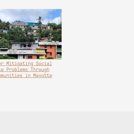
or Mitigating Social
te Problems Through
mmunities in Mayotte