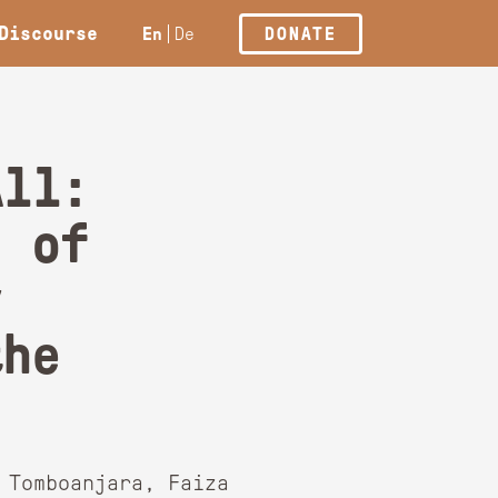
Discourse
En
De
DONATE
All:
s of
y
the
 Tomboanjara, Faiza