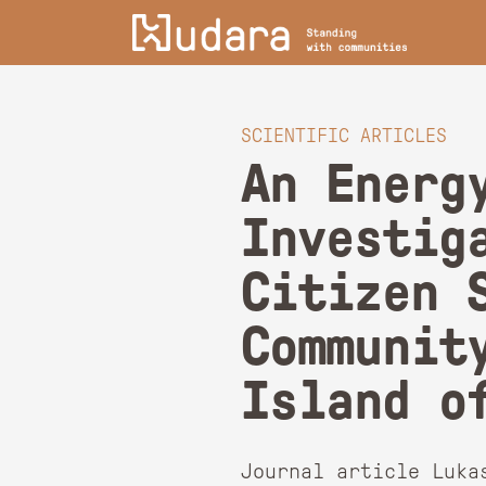
SCIENTIFIC ARTICLES
An Energ
Investig
Citizen 
Communit
Island o
Journal article Luka