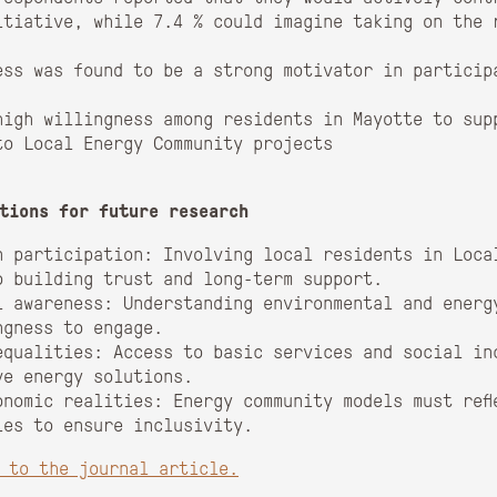
itiative, while 7.4 % could imagine taking on the 
ess was found to be a strong motivator in particip
high willingness among residents in Mayotte to sup
to Local Energy Community projects
tions for future research
n participation: Involving local residents in Loca
o building trust and long-term support.
l awareness: Understanding environmental and energy
ngness to engage.
equalities: Access to basic services and social in
ve energy solutions.
onomic realities: Energy community models must refl
ies to ensure inclusivity.
k to the journal article.