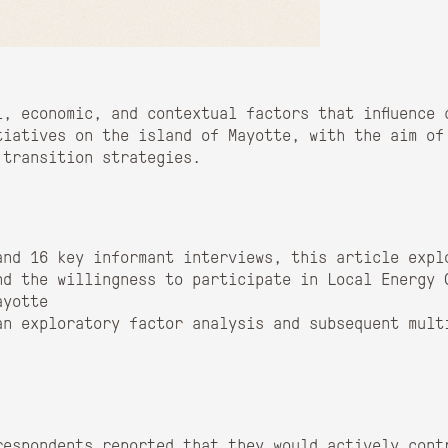
l, economic, and contextual factors that influence 
tiatives on the island of Mayotte, with the aim of
 transition strategies.
and 16 key informant interviews, this article expl
nd the willingness to participate in Local Energy 
ayotte
an exploratory factor analysis and subsequent mult
respondents reported that they would actively cont