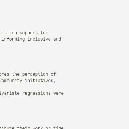
citizen support for
 informing inclusive and
ores the perception of
Community initiatives,
ivariate regressions were
ribute their work or time