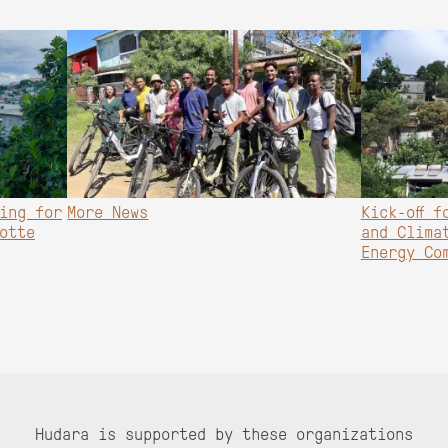
ing for
More News
Kick-off f
otte
and Clima
Energy Co
Hudara is supported by these organizations