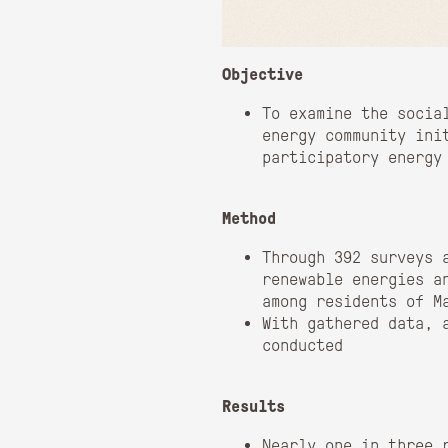
Objective
To examine the socia
energy community ini
participatory energy
Method
Through 392 surveys 
renewable energies a
among residents of M
With gathered data, 
conducted
Results
Nearly one in three 