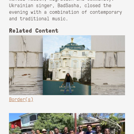
Ukrainian singer, BadSasha, closed the
evening with a combination of contemporary
and traditional music.
Related Content
Border(s)