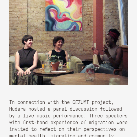
In connection with the GEZUMI project,
Hudara hosted a panel discussion followed
by a live music performance. Three speakers
with first-hand experience of migration were
invited to reflect on their perspectives on
mental health, migration and community.