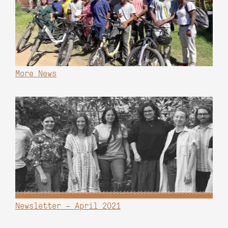
More News
Newsletter – April 2021