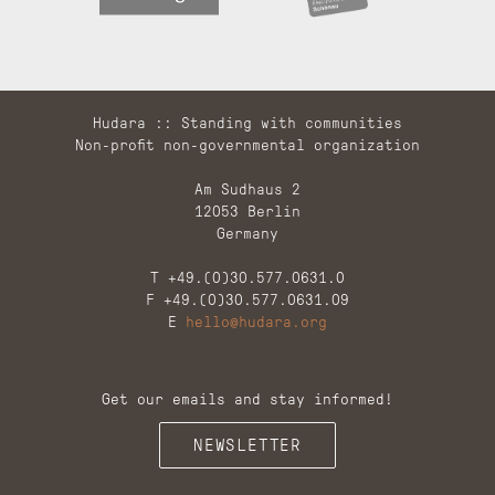
Hudara :: Standing with communities
Non-profit non-governmental organization
Am Sudhaus 2
12053 Berlin
Germany
T +49.(0)30.577.0631.0
F +49.(0)30.577.0631.09
E
hello@hudara.org
Get our emails and stay informed!
NEWSLETTER