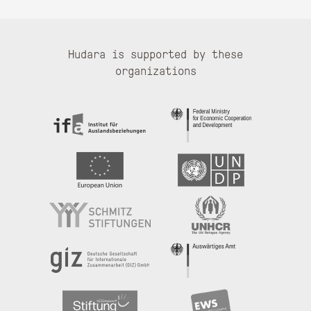
Hudara is supported by these
organizations