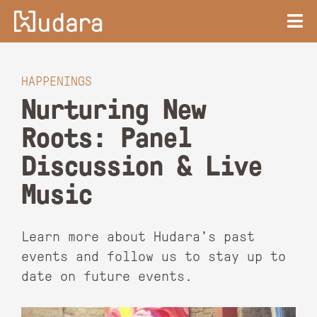
HAPPENINGS
Nurturing New
Roots: Panel
Discussion & Live
Music
Learn more about Hudara’s past
events and follow us to stay up to
date on future events.