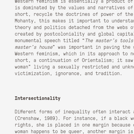
Western feminism is essentially a product of
is dominated by the values and narratives of
short, recycle the doctrines of power of the
Mohanty, this makes it important to understa
theory and politics detached from the webs o
created by postcoloniality and global capita
monumental speech titled “
The master’s tools
master’s house
” was important in paving the 
Western feminism, which in its approach to n
short, a continuation of Orientalism; it saw
woman” living a sexually restricted and unkno
victimization, ignorance, and tradition.
Intersectionality
Different forms of inequality often interact
(Crenshaw, 1989). For instance, if a black w
rights, she is placed in one margin because 
woman happens to be queer, another margin is