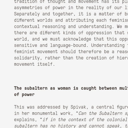
tradition of thought and movement has its pl
asymmetries of power in the reality of our l
Separately and together, it is a matter of b
different worlds and attributing each femini
contextual reasoning and understanding. We m
there are different kinds of oppression that 
world, and we must acknowledge that this opp
sensitive and language-bound. Understanding 
feminist movement should therefore be a reas
solidarity, rather than the creation of hier
movement itself.
The subaltern as woman is caught between mul
of power
This was addressed by Spivak, a central figu
in her monumental work, “
Can the Subaltern
s
explains, “
if in the context of the colonial
subaltern has no history and cannot speak, t