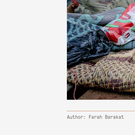
Author: Farah Barakat