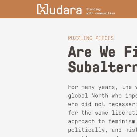
PUZZLING PIECES
Are We F
Subalter
For many years, the 
global North who imp
who did not necessar
for the same liberat
approach to feminism
politically, and his