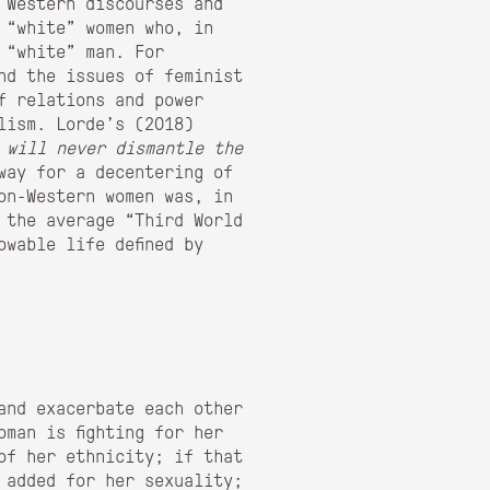
 Western discourses and
 “white” women who, in
 “white” man. For
nd the issues of feminist
f relations and power
lism. Lorde’s (2018)
 will never dismantle the
way for a decentering of
on-Western women was, in
 the average “Third World
wable life defined by
 and exacerbate each other
oman is fighting for her
of her ethnicity; if that
 added for her sexuality;