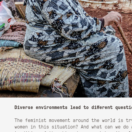
Diverse environments lead to different questi
The feminist movement around the world is tr
women in this situation? And what can we do 