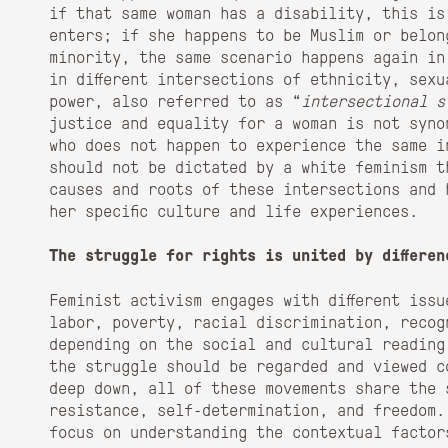
if that same woman has a disability, this is
enters; if she happens to be Muslim or belon
minority, the same scenario happens again in
in different intersections of ethnicity, sexu
power, also referred to as “
intersectional s
justice and equality for a woman is not syno
who does not happen to experience the same i
should not be dictated by a white feminism t
causes and roots of these intersections and 
her specific culture and life experiences.
The struggle for rights is united by differen
Feminist activism engages with different iss
labor, poverty, racial discrimination, recog
depending on the social and cultural reading
the struggle should be regarded and viewed c
deep down, all of these movements share the 
resistance, self-determination, and freedom.
focus on understanding the contextual factor