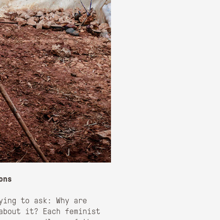
ons
ying to ask: Why are
about it? Each feminist