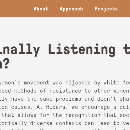
About
Approach
Projects
inally Listening 
n?
women's movement was hijacked by white fe
osed methods of resistance to other women
ily have the same problems and didn't sha
ion causes. At Hudara, we encourage a cul
 that allows for the recognition that soc
torically diverse contexts can lead to ver