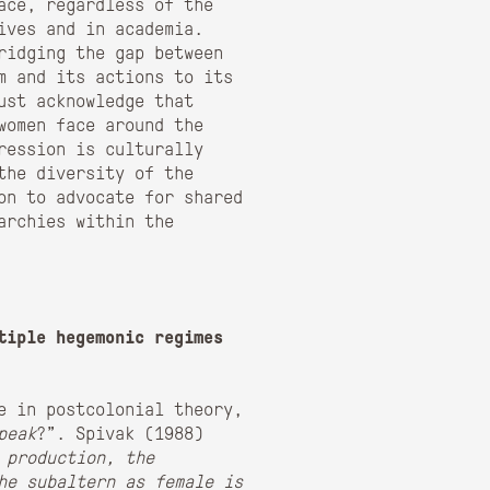
ace, regardless of the
ives and in academia.
ridging the gap between
sm and its actions to its
ust acknowledge that
women face around the
ression is culturally
the diversity of the
on to advocate for shared
archies within the
tiple hegemonic regimes
re in postcolonial theory,
peak
?”. Spivak (1988)
 production, the
he subaltern as female is