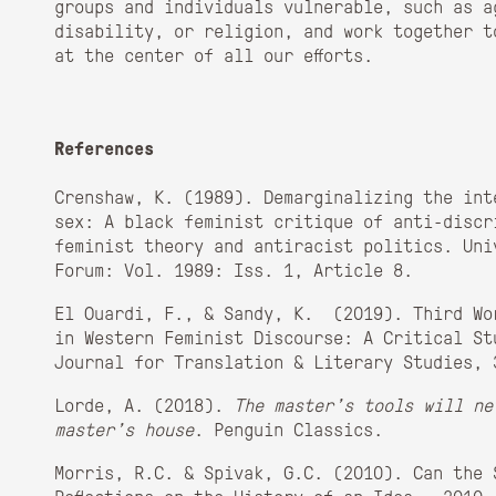
groups and individuals vulnerable, such as a
disability, or religion, and work together t
at the center of all our efforts.
References
Crenshaw, K. (1989). Demarginalizing the int
sex: A black feminist critique of anti-discr
feminist theory and antiracist politics. Uni
Forum: Vol. 1989: Iss. 1, Article 8.
El Ouardi, F., & Sandy, K. (2019). Third Wo
in Western Feminist Discourse: A Critical St
Journal for Translation & Literary Studies, 
Lorde, A. (2018).
The master’s tools will ne
master’s house
. Penguin Classics.
Morris, R.C. & Spivak, G.C. (2010). Can the 