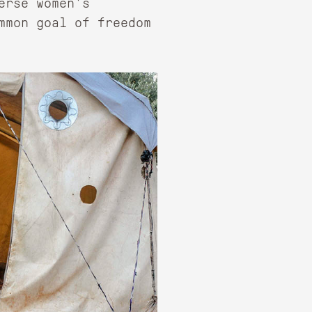
erse women's
mmon goal of freedom