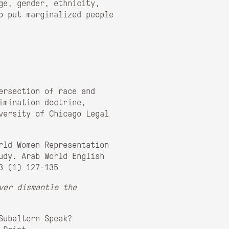
ge, gender, ethnicity,
o put marginalized people
ersection of race and
imination doctrine,
versity of Chicago Legal
rld Women Representation
udy. Arab World English
3 (1) 127-135
ver dismantle the
Subaltern Speak?