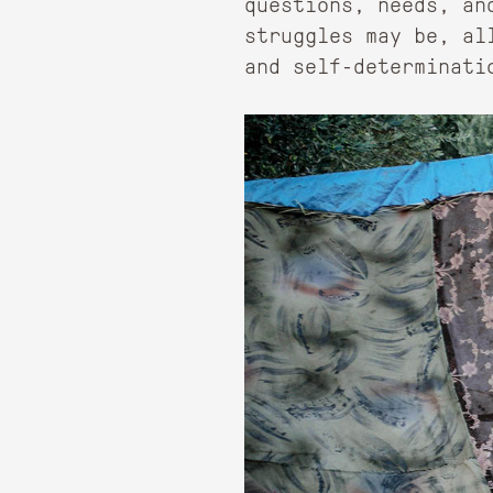
questions, needs, an
struggles may be, al
and self-determinati