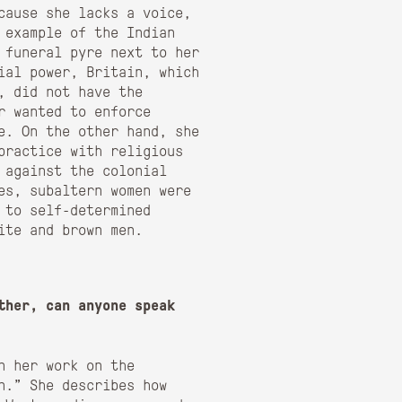
cause she lacks a voice,
 example of the Indian
 funeral pyre next to her
ial power, Britain, which
, did not have the
r wanted to enforce
e. On the other hand, she
 practice with religious
 against the colonial
ces, subaltern women were
 to self-determined
ite and brown men.
ther, can anyone speak
n her work on the
n.” She describes how