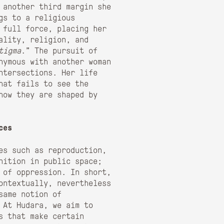
 another third margin she
gs to a religious
 full force, placing her
ality, religion, and
tigma
.” The pursuit of
nymous with another woman
ntersections. Her life
hat fails to see the
how they are shaped by
ces
ues such as reproduction,
nition in public space;
 of oppression. In short,
ontextually, nevertheless
same notion of
 At Hudara, we aim to
s that make certain