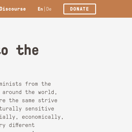
Discourse
En
De
DONATE
to the
minists from the
 around the world,
re the same strive
turally sensitive
ially, economically,
y different