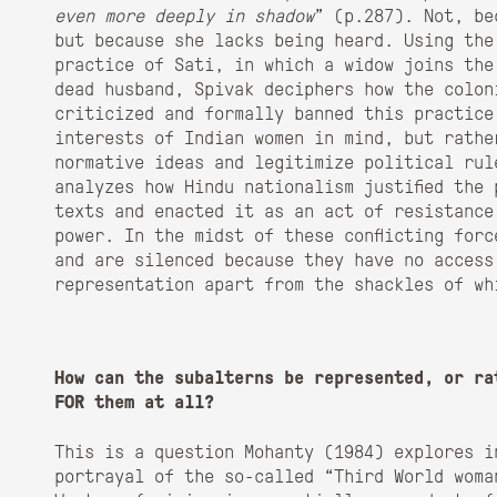
even more deeply in shadow
” (p.287). Not, be
but because she lacks being heard. Using the
practice of Sati, in which a widow joins the
dead husband, Spivak deciphers how the colon
criticized and formally banned this practice
interests of Indian women in mind, but rathe
normative ideas and legitimize political rul
analyzes how Hindu nationalism justified the
texts and enacted it as an act of resistance
power. In the midst of these conflicting for
and are silenced because they have no access
representation apart from the shackles of wh
How can the subalterns be represented, or ra
FOR them at all?
This is a question Mohanty (1984) explores i
portrayal of the so-called “Third World woma