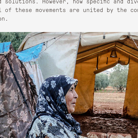
d solutions. However, how specific and div
l of these movements are united by the co
on.