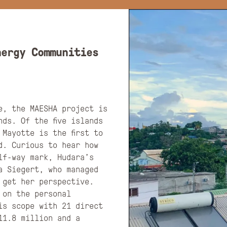
nergy Communities
e, the MAESHA project is
ds. Of the five islands
Mayotte is the first to
d. Curious to hear how
lf-way mark, Hudara’s
a Siegert, who managed
 get her perspective.
 on the personal
is scope with 21 direct
11.8 million and a