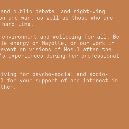
 and public debate, and right-wing
on and war, as well as those who are
 hard time.
 environment and wellbeing for all. Be
ble energy on Mayotte, or our work in
 event on visions of Mosul after the
a’s experiences during her professional
riving for psycho-social and socio-
ul for your support of and interest in
gether.