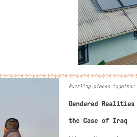
Puzzling pieces together
Gendered Realities
the Case of Iraq