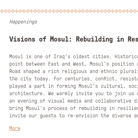
Happenings
Visions of Mosul: Rebuilding in Re
Mosul is one of Iraq’s oldest cities. Historic
point between East and West, Mosul’s position 
Road shaped a rich religious and ethnic plural
the city today. For centuries, conflict, resist
played a part in forming Mosul’s cultural, soc
architecture. We warmly invite you to join us 
an evening of visual media and collaborative d
bring Mosul’s process of rebuilding in resilie
invite our guests to re-envision the diverse 
More