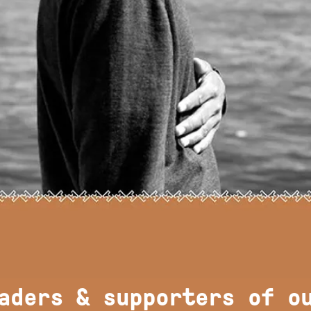
aders & supporters of o