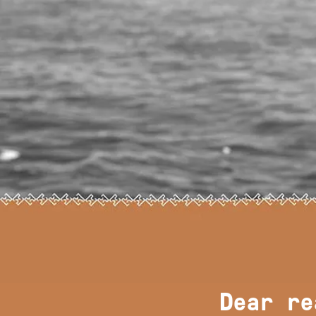
Dear re