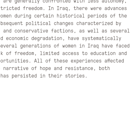
n are generally confronted with less autonomy,
stricted freedom. In Iraq, there were advances
women during certain historical periods of the
ubsequent political changes characterized by
s and conservative factions, as well as several
nd economic degradation, have systematically
Several generations of women in Iraq have faced
ck of freedom, limited access to education and
ortunities. All of these experiences affected
e narrative of hope and resistance, both
 has persisted in their stories.