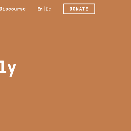
Discourse
En
De
DONATE
ly