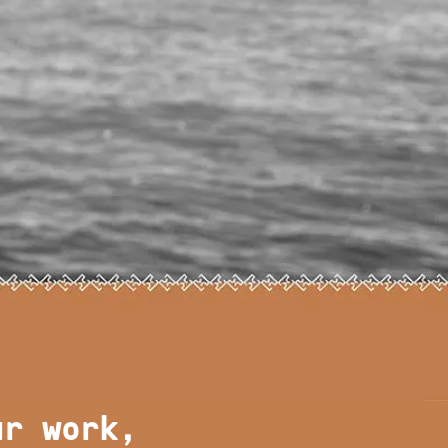
ur work,