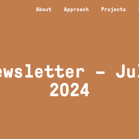
About
Approach
Projects
ewsletter – Ju
2024