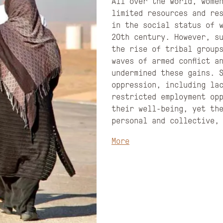
All over the world, wome
limited resources and re
in the social status of 
20th century. However, s
the rise of tribal group
waves of armed conflict a
undermined these gains. 
oppression, including la
restricted employment opp
their well-being, yet th
personal and collective,
More