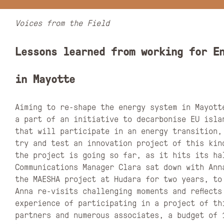
Voices from the Field
Lessons learned from working for E
in Mayotte
Aiming to re-shape the energy system in Mayott
a part of an initiative to decarbonise EU islan
that will participate in an energy transition, 
try and test an innovation project of this kin
the project is going so far, as it hits its ha
Communications Manager Clara sat down with Ann
the MAESHA project at Hudara for two years, to
Anna re-visits challenging moments and reflects
experience of participating in a project of th
partners and numerous associates, a budget of 