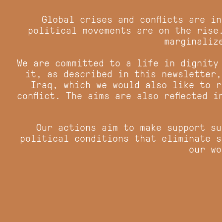
Global crises and conflicts are i
political movements are on the rise
marginaliz
We are committed to a life in dignity
it, as described in this newsletter,
Iraq, which we would also like to r
conflict. The aims are also reflected 
Our actions aim to make support su
political conditions that eliminate s
our wo