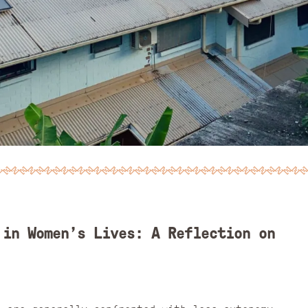
 in Women’s Lives: A Reflection on