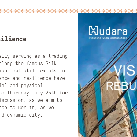
silience
ally serving as a trading
along the famous Silk
ism that still exists in
ance and resilience have
ial and physical
on Thursday July 25th for
iscussion, as we aim to
nce to Berlin, as we
and dynamic city.