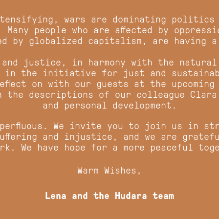
ntensifying, wars are dominating politics
. Many people who are affected by oppressi
ed by globalized capitalism, are having a
 and justice, in harmony with the natural
 in the initiative for just and sustaina
eflect on with our guests at the upcoming
in the descriptions of our colleague Clar
and personal development.
perfluous. We invite you to join us in st
uffering and injustice, and we are gratef
rk. We have hope for a more peaceful to
Warm Wishes,
Lena and the Hudara team