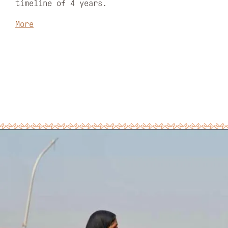
timeline of 4 years.
More