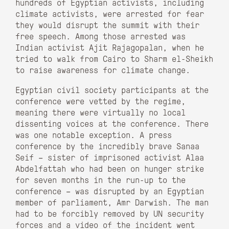
hundreds of Egyptian activists, including
climate activists, were arrested for fear
they would disrupt the summit with their
free speech. Among those arrested was
Indian activist Ajit Rajagopalan, when he
tried to walk from Cairo to Sharm el-Sheikh
to raise awareness for climate change.
Egyptian civil society participants at the
conference were vetted by the regime,
meaning there were virtually no local
dissenting voices at the conference. There
was one notable exception. A press
conference by the incredibly brave Sanaa
Seif – sister of imprisoned activist Alaa
Abdelfattah who had been on hunger strike
for seven months in the run-up to the
conference – was disrupted by an Egyptian
member of parliament, Amr Darwish. The man
had to be forcibly removed by UN security
forces and a video of the incident went