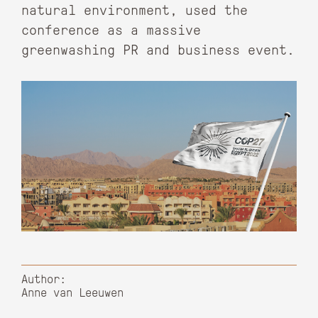
natural environment, used the
conference as a massive
greenwashing PR and business event.
Author:
Anne van Leeuwen