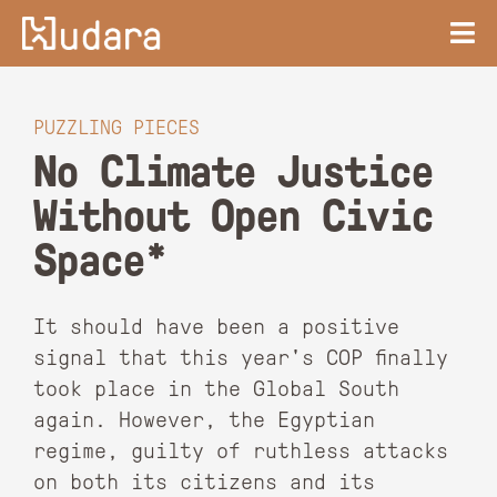
PUZZLING PIECES
No Climate Justice
Without Open Civic
Space*
It should have been a positive
signal that this year's COP finally
took place in the Global South
again. However, the Egyptian
regime, guilty of ruthless attacks
on both its citizens and its