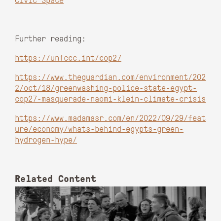
Civic Space
Further reading:
https://unfccc.int/cop27
https://www.theguardian.com/environment/202
2/oct/18/greenwashing-police-state-egypt-
cop27-masquerade-naomi-klein-climate-crisis
https://www.madamasr.com/en/2022/09/29/feat
ure/economy/whats-behind-egypts-green-
hydrogen-hype/
Related Content