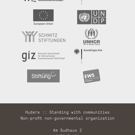
Hudara :: Standing with communities
Non-profit non-governmental organization
Am Sudhaus 2