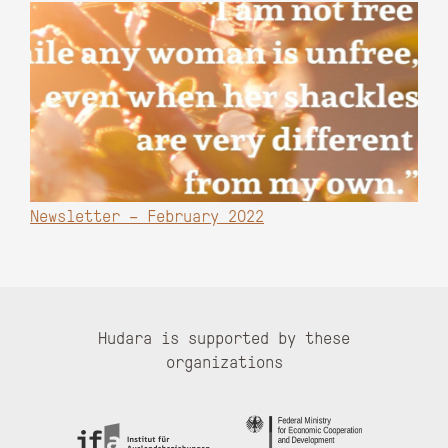
Newsletter – February 2022
Hudara is supported by these
organizations