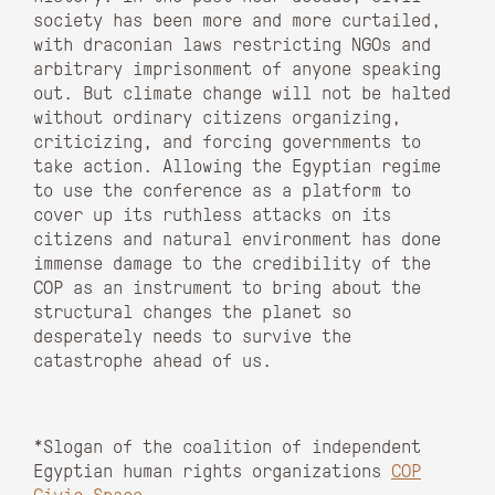
society has been more and more curtailed,
with draconian laws restricting NGOs and
arbitrary imprisonment of anyone speaking
out. But climate change will not be halted
without ordinary citizens organizing,
criticizing, and forcing governments to
take action. Allowing the Egyptian regime
to use the conference as a platform to
cover up its ruthless attacks on its
citizens and natural environment has done
immense damage to the credibility of the
COP as an instrument to bring about the
structural changes the planet so
desperately needs to survive the
catastrophe ahead of us.
*Slogan of the coalition of independent
Egyptian human rights organizations
COP