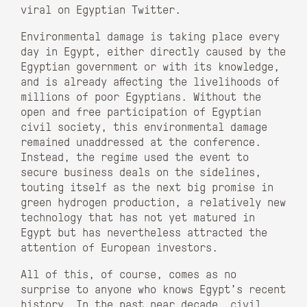
viral on Egyptian Twitter.
Environmental damage is taking place every
day in Egypt, either directly caused by the
Egyptian government or with its knowledge,
and is already affecting the livelihoods of
millions of poor Egyptians. Without the
open and free participation of Egyptian
civil society, this environmental damage
remained unaddressed at the conference.
Instead, the regime used the event to
secure business deals on the sidelines,
touting itself as the next big promise in
green hydrogen production, a relatively new
technology that has not yet matured in
Egypt but has nevertheless attracted the
attention of European investors.
All of this, of course, comes as no
surprise to anyone who knows Egypt’s recent
history. In the past near decade, civil