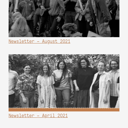
Newsletter – August 2021
Newsletter – April 2021