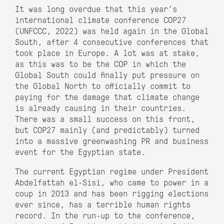
It was long overdue that this year’s
international climate conference COP27
(UNFCCC, 2022) was held again in the Global
South, after 4 consecutive conferences that
took place in Europe. A lot was at stake,
as this was to be the COP in which the
Global South could finally put pressure on
the Global North to officially commit to
paying for the damage that climate change
is already causing in their countries.
There was a small success on this front,
but COP27 mainly (and predictably) turned
into a massive greenwashing PR and business
event for the Egyptian state.
The current Egyptian regime under President
Abdelfattah el-Sisi, who came to power in a
coup in 2013 and has been rigging elections
ever since, has a terrible human rights
record. In the run-up to the conference,