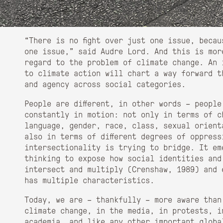
“There is no fight over just one issue, beca
one issue,” said Audre Lord. And this is mor
regard to the problem of climate change. An 
to climate action will chart a way forward t
and agency across social categories.
People are different, in other words – people
constantly in motion: not only in terms of c
language, gender, race, class, sexual orient
also in terms of different degrees of oppres
intersectionality is trying to bridge. It em
thinking to expose how social identities and
intersect and multiply (Crenshaw, 1989) and 
has multiple characteristics.
Today, we are – thankfully – more aware than
climate change, in the media, in protests, i
academia, and like any other important globa