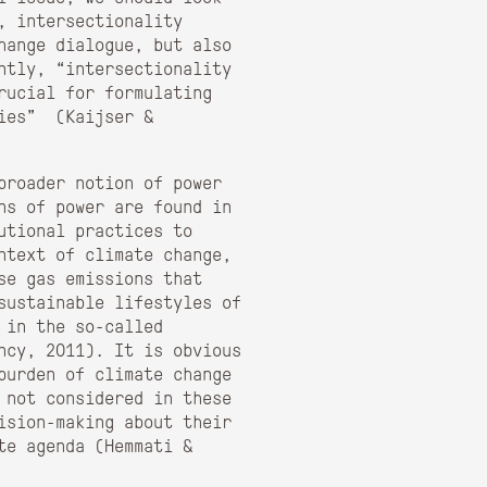
, intersectionality
hange dialogue, but also
ntly, “intersectionality
rucial for formulating
gies” (Kaijser &
broader notion of power
ns of power are found in
utional practices to
ntext of climate change,
se gas emissions that
sustainable lifestyles of
 in the so-called
ncy, 2011). It is obvious
burden of climate change
 not considered in these
ision-making about their
te agenda (Hemmati &