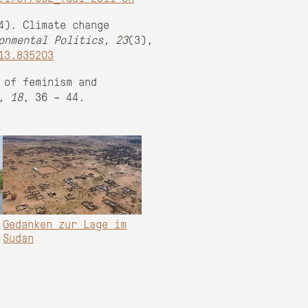
4). Climate change
onmental Politics, 23
(3),
13.835203
 of feminism and
, 18
, 36 – 44.
Gedanken zur Lage im
Sudan