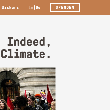
Diskurs
En
De
SPENDEN
: Indeed,
 Climate.