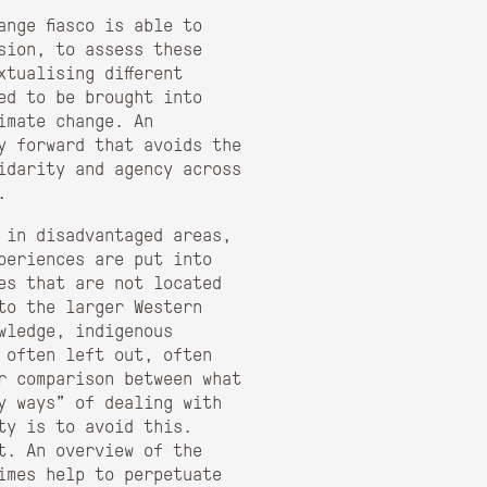
nge fiasco is able to
sion, to assess these
xtualising different
ed to be brought into
imate change. An
y forward that avoids the
idarity and agency across
.
 in disadvantaged areas,
periences are put into
es that are not located
to the larger Western
wledge, indigenous
 often left out, often
er comparison between what
y ways” of dealing with
ty is to avoid this.
t. An overview of the
imes help to perpetuate