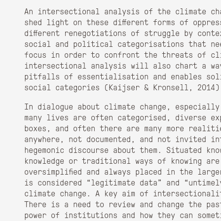
An intersectional analysis of the climate cha
shed light on these different forms of oppres
different renegotiations of struggle by conte
social and political categorisations that ne
focus in order to confront the threats of cl
intersectional analysis will also chart a wa
pitfalls of essentialisation and enables sol
social categories (Kaijser & Kronsell, 2014)
In dialogue about climate change, especially
many lives are often categorised, diverse ex
boxes, and often there are many more realiti
anywhere, not documented, and not invited in
hegemonic discourse about them. Situated kno
knowledge or traditional ways of knowing are
oversimplified and always placed in the larg
is considered “legitimate data” and “untimel
climate change. A key aim of intersectionali
There is a need to review and change the pas
power of institutions and how they can somet