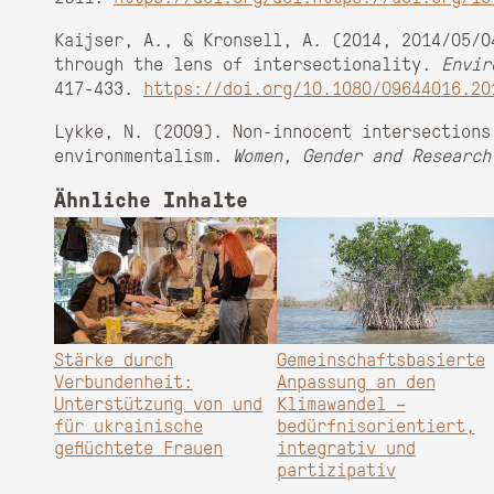
Kaijser, A., & Kronsell, A. (2014, 2014/05/0
through the lens of intersectionality.
Envir
417-433.
https://doi.org/10.1080/09644016.20
Lykke, N. (2009). Non-innocent intersections
environmentalism.
Women, Gender and Research
Ähnliche Inhalte
Stärke durch
Gemeinschaftsbasierte
Verbundenheit:
Anpassung an den
Unterstützung von und
Klimawandel –
für ukrainische
bedürfnisorientiert,
geflüchtete Frauen
integrativ und
partizipativ