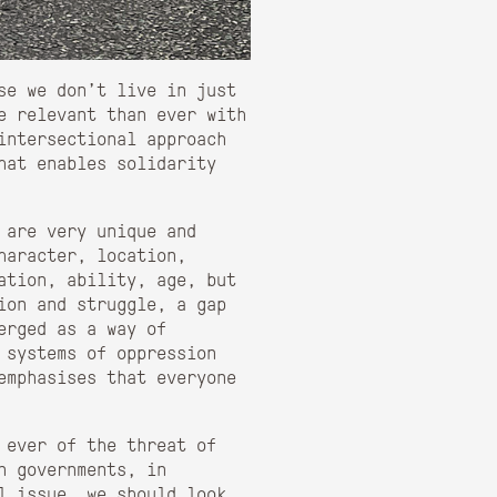
use we don’t live in just
e relevant than ever with
intersectional approach
hat enables solidarity
 are very unique and
haracter, location,
ation, ability, age, but
sion and struggle, a gap
erged as a way of
 systems of oppression
emphasises that everyone
 ever of the threat of
n governments, in
l issue, we should look