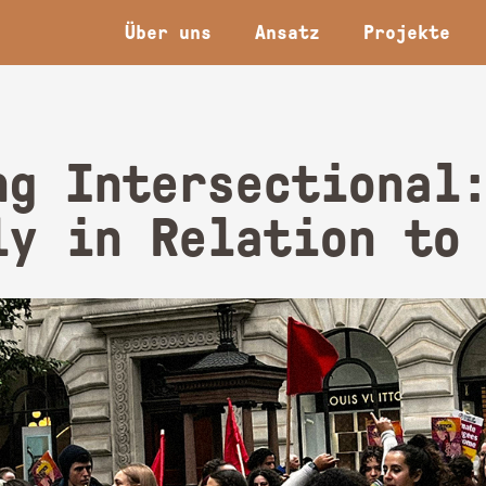
Über uns
Ansatz
Projekte
ng Intersectional
ly in Relation to