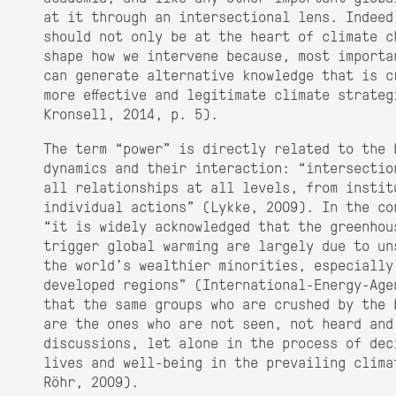
at it through an intersectional lens. Indeed
should not only be at the heart of climate c
shape how we intervene because, most importa
can generate alternative knowledge that is c
more effective and legitimate climate strate
Kronsell, 2014, p. 5).
The term “power” is directly related to the 
dynamics and their interaction: “intersectio
all relationships at all levels, from instit
individual actions” (Lykke, 2009). In the co
“it is widely acknowledged that the greenhou
trigger global warming are largely due to un
the world’s wealthier minorities, especially
developed regions” (International-Energy-Age
that the same groups who are crushed by the 
are the ones who are not seen, not heard and
discussions, let alone in the process of dec
lives and well-being in the prevailing clima
Röhr, 2009).