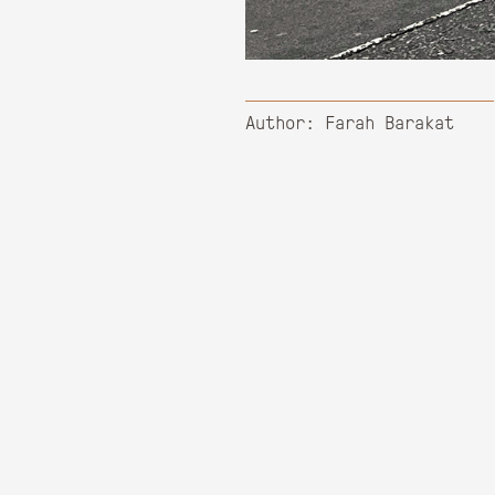
Author: Farah Barakat