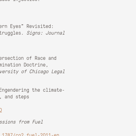
ern Eyes” Revisited:
Struggles.
Signs: Journal
ersection of Race and
mination Doctrine,
versity of Chicago Legal
Engendering the climate-
, and steps
0
ssions from Fuel
.1787/co2_fuel-2011-en