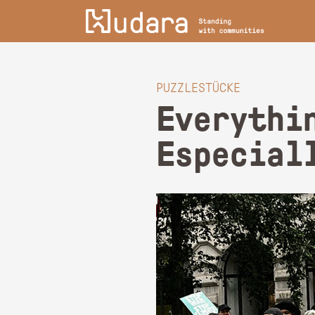
PUZZLESTÜCKE
Everythi
Especial