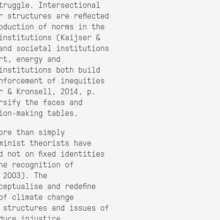
truggle. Intersectional
r structures are reflected
oduction of norms in the
institutions (Kaijser &
and societal institutions
rt, energy and
institutions both build
nforcement of inequities
r & Kronsell, 2014, p.
rsify the faces and
ion-making tables.
ore than simply
minist theorists have
d not on fixed identities
he recognition of
 2003). The
eptualise and redefine
of climate change
 structures and issues of
duce injustice.