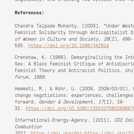
References:
Chandra Talpade Mohanty. (2003). “Under West
Feminist Solidarity through Anticapitalist 
of Women in Culture and Society, 28
(2), 499-
535.
https://doi.org/10.1086/342914
Crenshaw, K. (1989). Demarginalizing the Int
Sex: A Black Feminist Critique of Antidiscri
Feminist Theory and Antiracist Politics.
Uni
Forum, 1989
.
Hemmati, M., & Röhr, U. (2009, 2009/03/01). 
change negotiations: experiences, challenges
forward.
Gender & Development, 17
(1), 19-
32.
https://doi.org/10.1080/1355207080269687
International-Energy-Agency. (2011).
CO2 Emi
Combustion
2011
.
https://doi.org/doi:https://doi.org/10