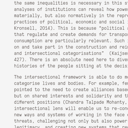
the same inequalities is necessary in this s
analyses of institutions can reveal how powe
materially, but also normatively in the repr
practices of political, economic and social 
Kronsell, 2014). This is because “political 
that regulate and create demands for transpo
consumption are particularly relevant. Such 
on and take part in the construction and rei
and intersectional categorisations” (Kaijse
427). There is an absolute need here to dive
histories of the people sitting at the decis
The intersectional framework is able to do m
categorise lives and bodies. For example, fe
pointed to the need to create alliances base
but on shared interests and solidarity and t
different positions (Chandra Talpade Mohanty,
intersectional lens will enable us to re-conc
new ways and systems of working in the face 
threats, challenging not only but also power
legitimacy, and creating new systems that re