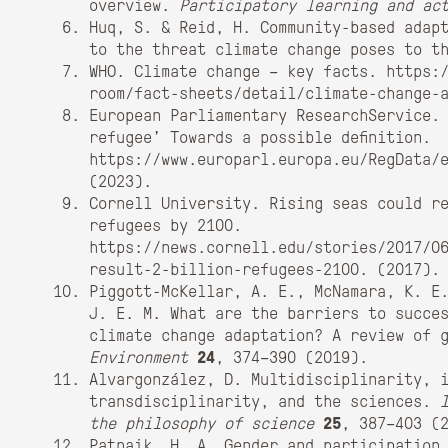
overview.
Participatory learning and ac
Huq, S. & Reid, H. Community-based adap
to the threat climate change poses to t
WHO. Climate change – key facts. https:
room/fact-sheets/detail/climate-change-
European Parliamentary ResearchService.
refugee’ Towards a possible definition.
https://www.europarl.europa.eu/RegData/
(2023).
Cornell University. Rising seas could r
refugees by 2100.
https://news.cornell.edu/stories/2017/0
result-2-billion-refugees-2100. (2017).
Piggott-McKellar, A. E., McNamara, K. E
J. E. M. What are the barriers to succe
climate change adaptation? A review of 
Environment
24
, 374–390 (2019).
Alvargonzález, D. Multidisciplinarity, 
transdisciplinarity, and the sciences.
the philosophy of science
25
, 387–403 (
Patnaik, H. A. Gender and participation