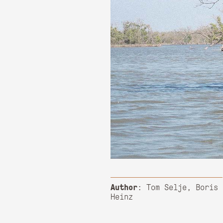
Author
: Tom Selje, Boris
Heinz