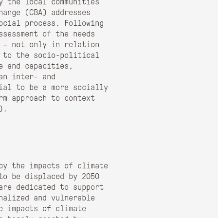
y the local communities
hange (CBA) addresses
ocial process. Following
ssessment of the needs
y – not only in relation
 to the socio-political
e and capacities,
an inter- and
ial to be a more socially
erm approach to context
)
.
 by the impacts of climate
to be displaced by 2050
are dedicated to support
nalized and vulnerable
e impacts of climate