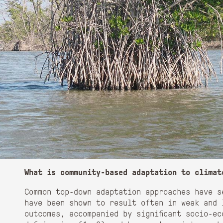
What is community-based adaptation to climat
Common top-down adaptation approaches have s
have been shown to result often in weak and 
outcomes, accompanied by significant socio-e