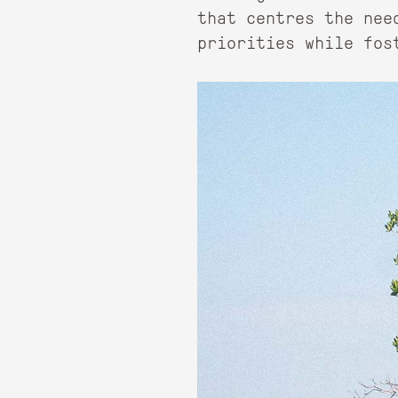
that centres the nee
priorities while fos