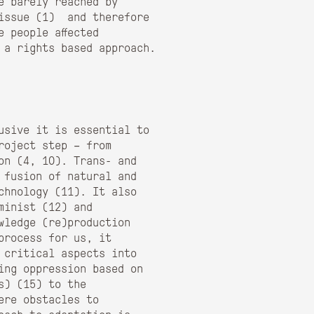
e barely reached by
issue (
1)
and therefore
 people affected
 a rights based approach.
usive it is essential to
roject step – from
on (
4, 10)
. Trans- and
 fusion of natural and
chnology (
11)
. It also
minist (
12)
and
wledge (re)production
process for us, it
 critical aspects into
ing oppression based on
s) (
15)
to the
ere obstacles to