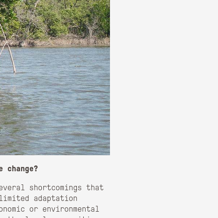
e change?
everal shortcomings that
limited adaptation
conomic or environmental