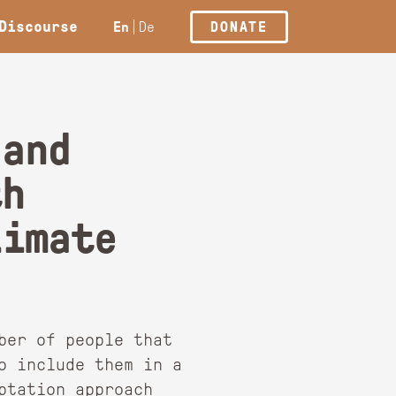
Discourse
En
De
DONATE
 and
th
limate
ber of people that
o include them in a
ptation approach