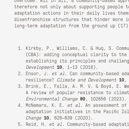
overcome. All in all, a community-based appr
therefore not only about supporting people t
adaptation actions in their daily lives them
disenfranchise structures that hinder more i
long-term adaptation from the ground up (
17)
Kirkby, P., Williams, C. & Huq, S. Comm
(CBA): adding conceptual clarity to the
establishing its principles and challe
Development
10
, 1–13 (2018).
Ensor, J.
et al.
Can community-based ada
resilience?
Climate and Development
10
,
Brink, E., Falla, A. M. V. & Boyd, E. W
A review of popular resistance to clima
Environmental Change
80
, 102656 (2023).
McNamara, K. E.
et al.
An assessment of 
adaptation initiatives in the Pacific I
Change
10
, 628–639 (2020).
Reid, H.
et al.
Community-based adaptati