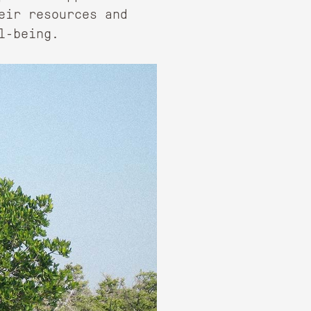
eir resources and
l-being.