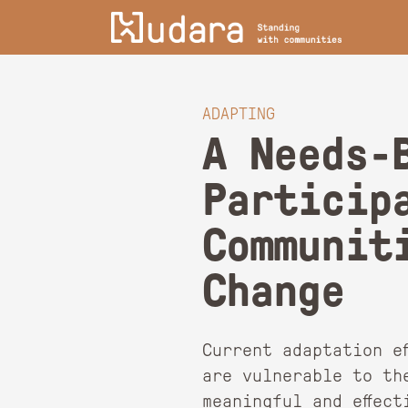
ADAPTING
A Needs-
Particip
Communit
Change
Current adaptation e
are vulnerable to th
meaningful and effec