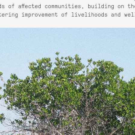
ds of affected communities, building on th
tering improvement of livelihoods and wel