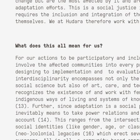
change but are the most affected by it and ar
adaptation efforts. This is a social justice 
requires the inclusion and integration of the
themselves. We at Hudara therefore work with
What does this all mean for us?
For our actions to be participatory and incl
involve the affected communities into every p
designing to implementation and to evaluati
interdisciplinarity encompasses not only the
social science but also of art, care, and te
recognizes the existence of and work with fe
indigenous ways of living and systems of kno
(
13)
. Further, since adaptation is a social 
inevitably means to take power relations and
account (
14)
. This ranges from the intersect
social identities (like gender, age, or clas
(neo-)colonial legacies (
16)
which erect sev