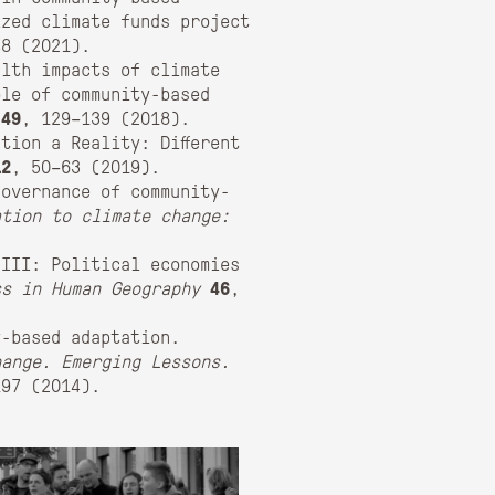
ized climate funds project
48 (2021).
lth impacts of climate
ole of community-based
49
, 129–139 (2018).
tion a Reality: Different
12
, 50–63 (2019).
governance of community-
ation to climate change:
 III: Political economies
ss in Human Geography
46
,
y-based adaptation.
hange. Emerging Lessons.
97 (2014).