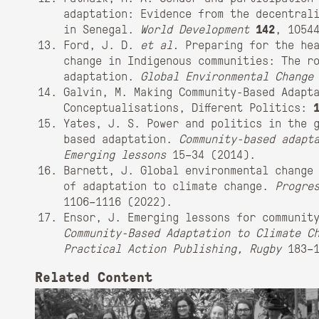
adaptation: Evidence from the decentral
in Senegal.
World Development
142
, 1054
Ford, J. D.
et al.
Preparing for the hea
change in Indigenous communities: The r
adaptation.
Global Environmental Change
Galvin, M. Making Community-Based Adapta
Conceptualisations, Different Politics:
Yates, J. S. Power and politics in the 
based adaptation.
Community-based adapt
Emerging lessons
15–34 (2014).
Barnett, J. Global environmental change
of adaptation to climate change.
Progre
1106–1116 (2022).
Ensor, J. Emerging lessons for communit
Community-Based Adaptation to Climate C
Practical Action Publishing, Rugby
183–1
Related Content