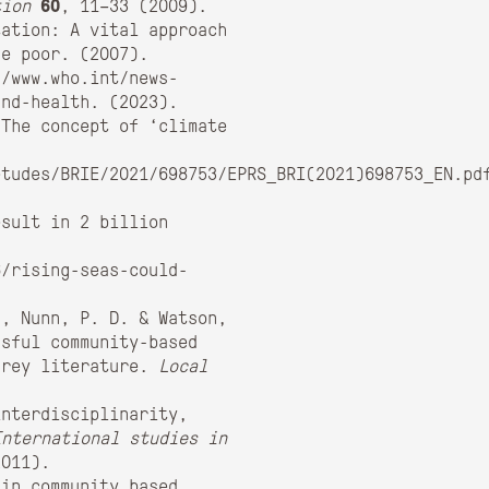
tion
60
, 11–33 (2009).
tation: A vital approach
he poor. (2007).
//www.who.int/news-
and-health. (2023).
 The concept of ‘climate
etudes/BRIE/2021/698753/EPRS_BRI(2021)698753_EN.pd
esult in 2 billion
6/rising-seas-could-
., Nunn, P. D. & Watson,
ssful community-based
grey literature.
Local
interdisciplinarity,
International studies in
2011).
 in community based