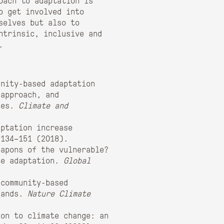
oach to adaptation is
o get involved into
selves but also to
ntrinsic, inclusive and
.
unity-based adaptation
 approach, and
nges.
Climate and
ptation increase
 134–151 (2018).
eapons of the vulnerable?
te adaptation.
Global
community-based
slands.
Nature Climate
on to climate change: an