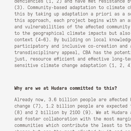
deficiencies (
1, 2)
and have met resistance b
(
3)
. Community-based adaptation to climate c
this by taking up adaptation a priori as a s
this approach, each project begins with an a
and vulnerabilities of the affected communit
to the geographical climate impacts but also
context (
4–6)
. By building on local knowledg
participatory and inclusive co-creation and 
transdisciplinary appeal, CBA has the potent
just, resource efficient and effective long-t
sensitive climate change adaptation (
1, 2, 4
Why are we at Hudara committed to this?
Already now, 3.6 billion people are affected
change (
7),
1.2 billion people are expected 
(
8)
and 2 billion by 2100 (
9)
. We at Hudara 
and foster collaboration with the most margi
communities which contribute the least to th