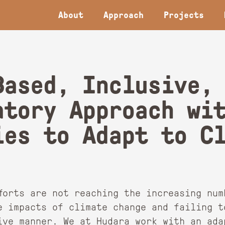
About
Approach
Projects
Based, Inclusive,
atory Approach wi
ies to Adapt to C
fforts are not reaching the increasing num
e impacts of climate change and failing t
tive manner. We at Hudara work with an ada